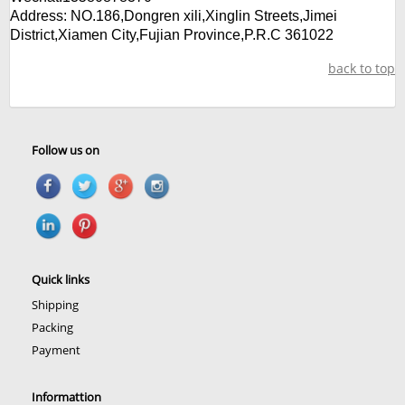
Address:
NO.186,Dongren xili,Xinglin Streets,Jimei
District,
Xiamen City,Fujian Province,P.R.C 361022
back to top
Follow us on
Quick links
Shipping
Packing
Payment
Informattion