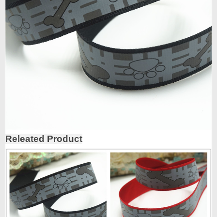
Releated Product