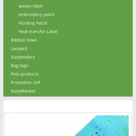
woven label
embroidery patch
Flocking Patch
Heat transfer Label
Ribbon bows
Lanyard
Suspenders
Bag tags
Pets products
Promotion Gift
DutyMonket