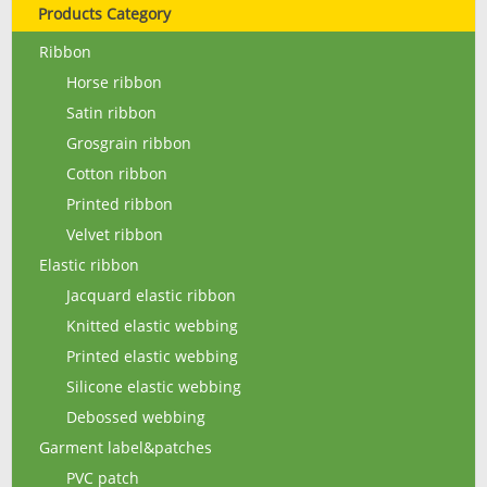
Products Category
Ribbon
Horse ribbon
Satin ribbon
Grosgrain ribbon
Cotton ribbon
Printed ribbon
Velvet ribbon
Elastic ribbon
Jacquard elastic ribbon
Knitted elastic webbing
Printed elastic webbing
Silicone elastic webbing
Debossed webbing
Garment label&patches
PVC patch