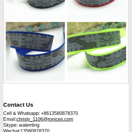
Contact Us
Cell & Whatsapp: +8613580878370
Email:
christy_1106@ronices.com
Skype: waterrting
Wechat:13580878370