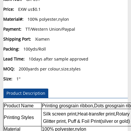
Price:
EXW us$0.1
Material#:
100% polyester,nylon
Payment:
TT/Western Union/Paypal
Shipping Port:
Xiamen
Packing:
100yds/Roll
Lead Time:
10days after sample approved
MOQ:
2000yards per colour,size,styles
Size:
1''
Product Description
Product Name
Printing grosgrain ribbon,Dots grosgrain ri
Silk screen print,Heat-transfer print,Rotary i
Printing Styles
Glitter print,
Puff & Foil Print(silver or gold)
Material
100% polyester,nylon