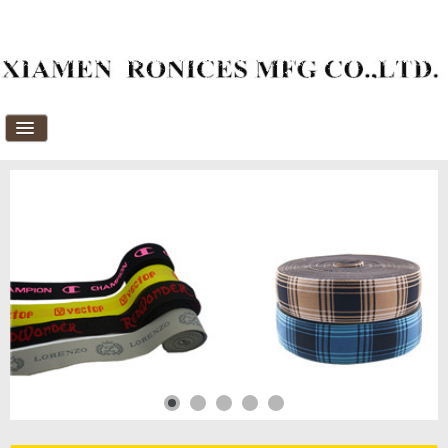
Home
About Us
Products
News
Download
FAQ's
Feedback
Contact Us