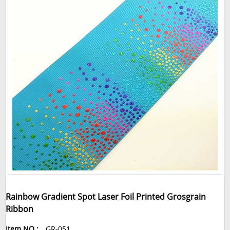
Rainbow Gradient Spot Laser Foil Printed Grosgrain
Ribbon
Item NO.:
GR-051