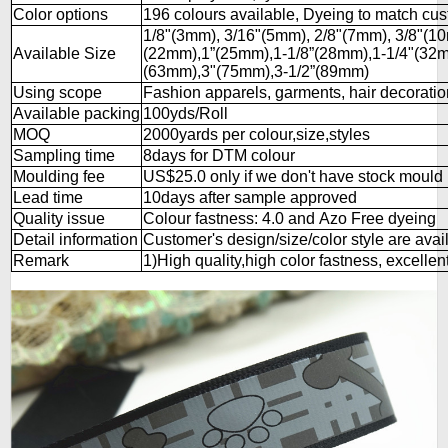
Color options
196 colours available, Dyeing to match cu
1/8"(3mm), 3/16"(5mm), 2/8"(7mm), 3/8"(1
Available Size
(22mm),1”(25mm),1-1/8”(28mm),1-1/4"(32m
(63mm),3"(75mm),3-1/2”(89mm)
Using scope
Fashion apparels, garments, hair decorations
Available packing
100yds/Roll
MOQ
2000yards per colour,size,styles
Sampling time
8days for DTM colour
Moulding fee
US$25.0 only if we don't have stock mould
Lead time
10days after sample approved
Quality issue
Colour fastness: 4.0 and Azo Free dyeing
Detail information
Customer's design/size/color style are avai
Remark
1)High quality,high color fastness, excellent