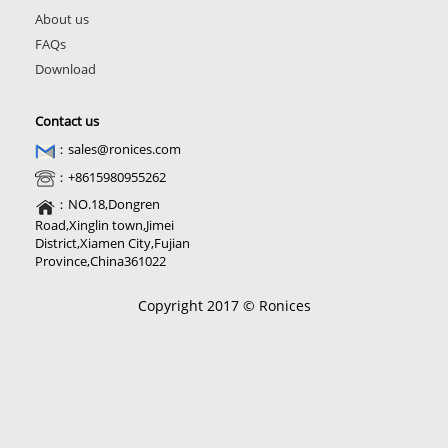
About us
FAQs
Download
Contact us
：sales@ronices.com
：+8615980955262
：NO.18,Dongren
Road,Xinglin town,Jimei
District,Xiamen City,Fujian
Province,China361022
Copyright 2017 © Ronices