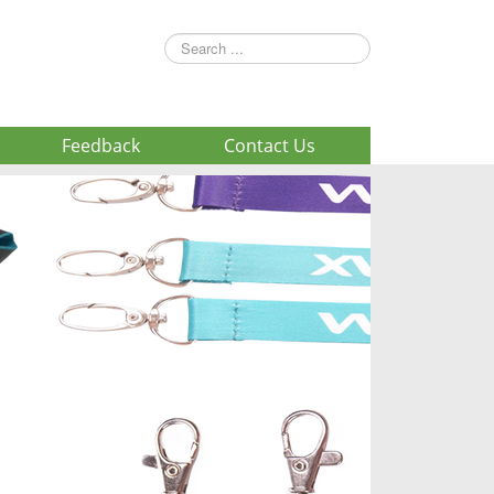
Search
...
Feedback
Contact Us