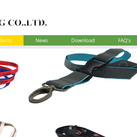
ducts
News
Download
FAQ's