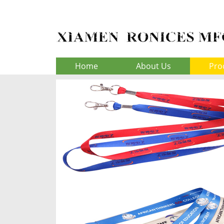
Home
About Us
Pro