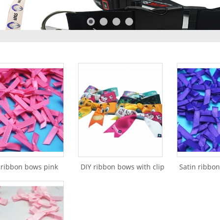
 ribbon bows pink
DIY ribbon bows with clip
Satin ribbo