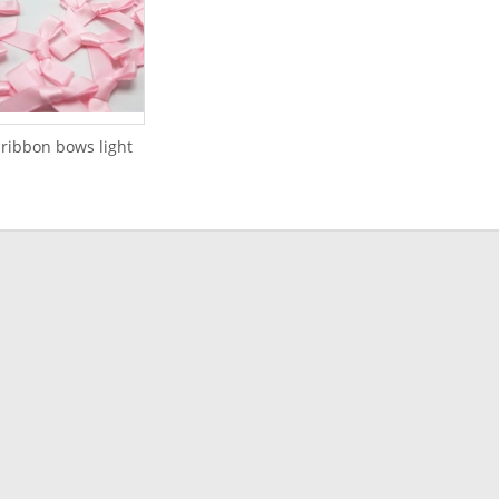
 ribbon bows light