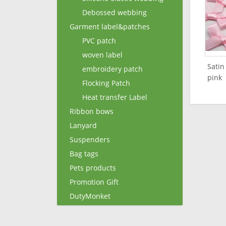
Debossed webbing
Garment label&patches
PVC patch
woven label
Satin
embroidery patch
pink
Flocking Patch
Heat transfer Label
Ribbon bows
Lanyard
Suspenders
Bag tags
Pets products
Promotion Gift
DutyMonket