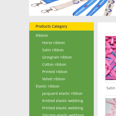
Products Category
Ribbon
Horse ribbon
Satin ribbon
Grosgrain ribbon
Cotton ribbon
Printed ribbon
Velvet ribbon
Elastic ribbon
Satin
Jacquard elastic ribbon
Knitted elastic webbing
Printed elastic webbing
Silicone elastic webbing