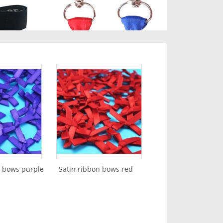
n bows purple
Satin ribbon bows red