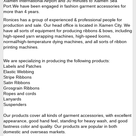
Xiamen International Airport and 30 minutes to Xiamen Sea
Port.We have been engaged in fashion garment accessories for
more than
4
years.
Ronices
has a group of experienced & professional people for
production and sale.
Our
head office is located in Xiamen City. We
have all sorts of equipment for producing ribbons & bows, including
high-speed yarn wrapping machines, high-speed looms,
normal/high-temperature dying machines, and all sorts of ribbon
printing machines.
W
e are specializing in producing the following products:
Labels and Patches
Elastic Webbing
Stripe Ribbons
Satin Ribbons
Grosgrain Ribbons
Ropes and cords
Lanyards
Suspenders
Our products cover all kinds of garment accessories, with excellent
appearance, good hand feel, standing for heavy wash, and good
fastness color and quality. Our products are popular in both
domestic and overseas markets.