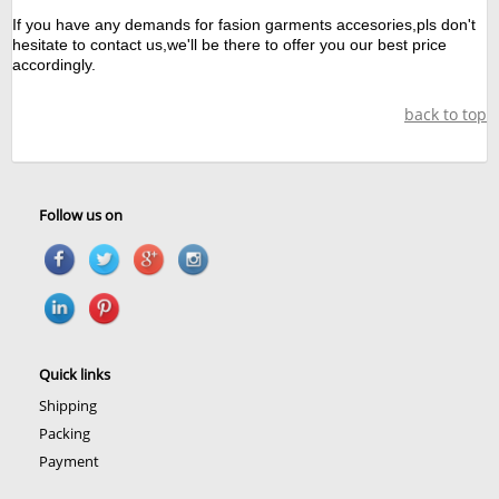
If you have any demands for fasion garments accesories,pls don't
hesitate to contact us,we'll be there to offer you our best price
accordingly.
back to top
Follow us on
Quick links
Shipping
Packing
Payment