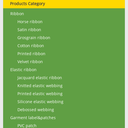
Products Category
Ribbon
Horse ribbon
Satin ribbon
Grosgrain ribbon
Cotton ribbon
Printed ribbon
Velvet ribbon
Elastic ribbon
Jacquard elastic ribbon
Knitted elastic webbing
Printed elastic webbing
Silicone elastic webbing
Debossed webbing
Garment label&patches
PVC patch