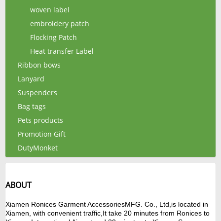
woven label
embroidery patch
Flocking Patch
Heat transfer Label
Ribbon bows
Lanyard
Suspenders
Bag tags
Pets products
Promotion Gift
DutyMonket
ABOUT
Xiamen
Ronices Garment Accessories
MFG.
Co., Ltd,is located in
Xiamen, with convenient traffic,It take 20 minutes from Ronices to