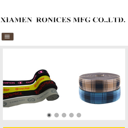
Home
About Us
Products
News
Download
FAQ's
Feedback
Contact Us