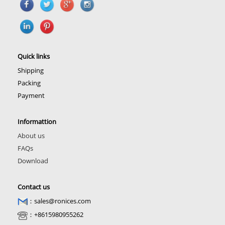
Quick links
Shipping
Packing
Payment
Informattion
About us
FAQs
Download
Contact us
：sales@ronices.com
：+8615980955262