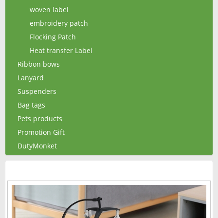
woven label
embroidery patch
Flocking Patch
Heat transfer Label
Ribbon bows
Lanyard
Suspenders
Bag tags
Pets products
Promotion Gift
DutyMonket