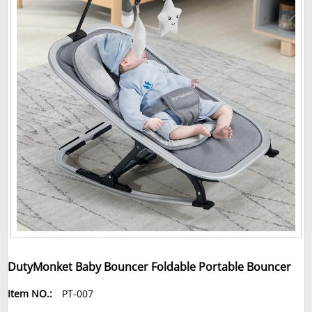
DutyMonket Baby Bouncer Foldable Portable Bouncer
Item NO.:
PT-007