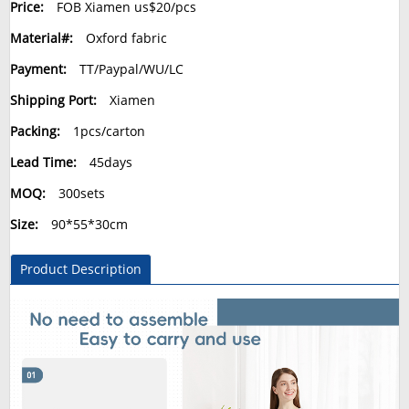
Price:
FOB Xiamen us$20/pcs
Material#:
Oxford fabric
Payment:
TT/Paypal/WU/LC
Shipping Port:
Xiamen
Packing:
1pcs/carton
Lead Time:
45days
MOQ:
300sets
Size:
90*55*30cm
Product Description