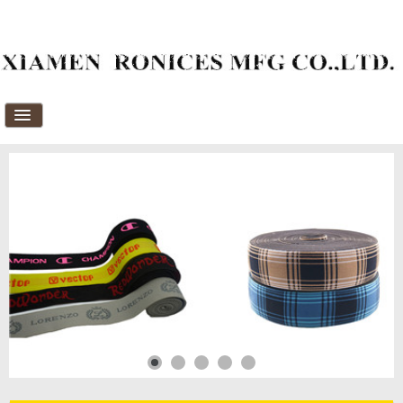
Home
About Us
Products
News
Download
FAQ's
Feedback
Contact Us