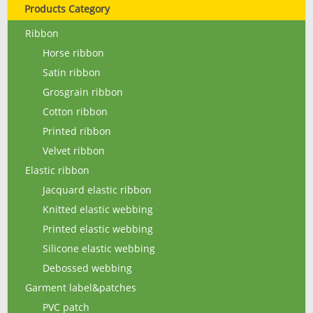
Products Category
Ribbon
Horse ribbon
Satin ribbon
Grosgrain ribbon
Cotton ribbon
Printed ribbon
Velvet ribbon
Elastic ribbon
Jacquard elastic ribbon
Knitted elastic webbing
Printed elastic webbing
Silicone elastic webbing
Debossed webbing
Garment label&patches
PVC patch