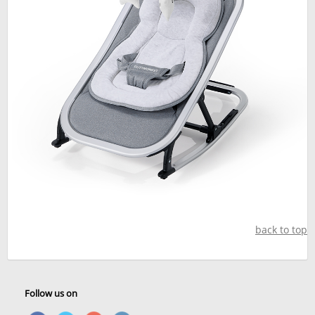
back to top
Follow us on