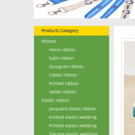
Products Category
Ribbon
Horse ribbon
Satin ribbon
Grosgrain ribbon
Cotton ribbon
Printed ribbon
Velvet ribbon
Elastic ribbon
Jacquard elastic ribbon
Knitted elastic webbing
Printed elastic webbing
Silicone elastic webbing