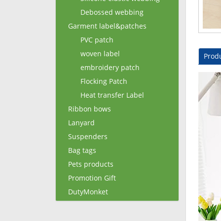
Debossed webbing
Garment label&patches
PVC patch
woven label
Produ
embroidery patch
Flocking Patch
Heat transfer Label
Ribbon bows
Lanyard
Suspenders
Bag tags
Pets products
Promotion Gift
DutyMonket