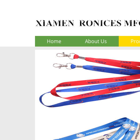
Home
About Us
Pro