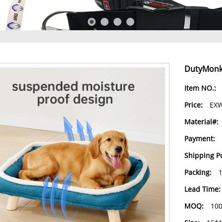
DutyMonke
Item NO.:
Price:
EXW
Material#:
Payment:
Shipping Po
Packing:
Lead Time:
MOQ:
10