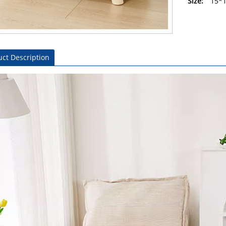
Size:
15*
ct Description