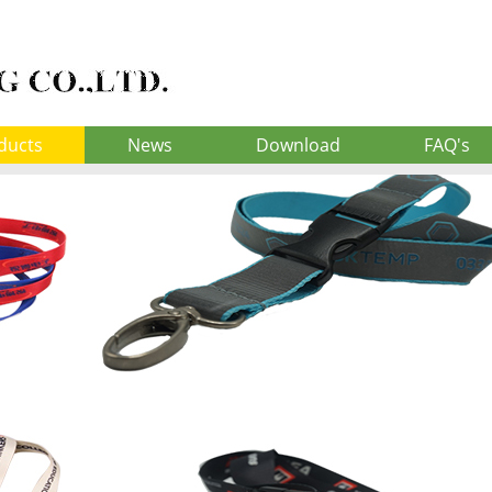
ducts
News
Download
FAQ's