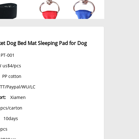
t Dog Bed Mat Sleeping Pad for Dog
PT-001
 us$4/pcs
PP cotton
TT/Paypal/WU/LC
rt:
Xiamen
1pcs/carton
10days
0pcs