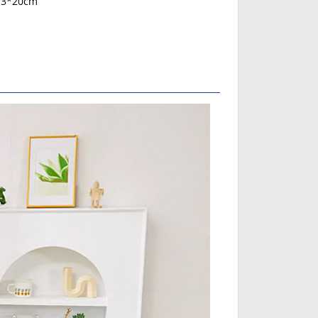
13*20cm