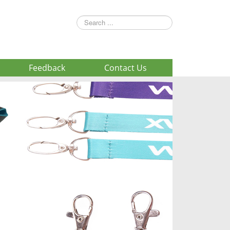
Search
...
Feedback
Contact Us